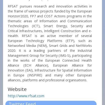
RFSAT pursues research and innovation activities in
the frame of various projects funded by the European
Horizon’2020, FP7 and COST Actions programs in the
thematic areas of Information and Communication
Technologies (ICT), Smart Energy, Security and
Critical Infrastructures, Intelligent Construction and e-
Health. RFSAT is an active member of several
European Technology Platforms (ETP), such as
Networked Media (NEM), Smart Grids and Net!Works
2020. It is a leading partners of the Industrial
Management Group for Security (IMG-S), participating
in the works of the European Connected Health
Alliance (ECH Alliance), European Alliance for
Innovation (EAI), Infrastructure for Spatial Information
in Europe (INSPIRE) and many other European
alliances, platforms and professional organisations.
Website
http://www.rfsat.com
Twitter Feed