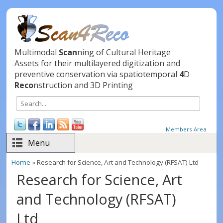
Skip to main content
Multimodal
Scan
ning of Cultural Heritage
Assets for their multilayered digitization and
preventive conservation via spatiotemporal
4
D
Reco
nstruction and 3D Printing
Search
Search form
Members Area
Menu
Home
» Research for Science, Art and Technology (RFSAT) Ltd
You are here
Research for Science, Art
and Technology (RFSAT)
Ltd