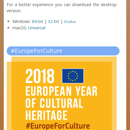
For a better experience you can download the desktop
version:
Windows:
64-bit
|
32-bit
|
Oculus
macOS:
Universal
#EuropeForCulture