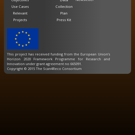
Use Cases
Collection
Relevant
Plan
Projects
Press Kit
This project has received funding from the European Union’s
Horizon 2020 Framework Programme for Research and
Innovation under grant agreement no 665091.
Copyright © 2015 The Scan4Reco Consortium