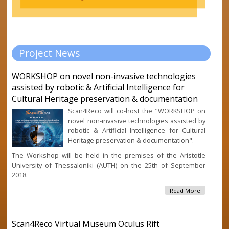
Project News
WORKSHOP on novel non-invasive technologies
assisted by robotic & Artificial Intelligence for
Cultural Heritage preservation & documentation
Scan4Reco will co-host the "WORKSHOP on
novel non-invasive technologies assisted by
robotic & Artificial Intelligence for Cultural
Heritage preservation & documentation".
The Workshop will be held in the premises of the Aristotle
University of Thessaloniki (AUTH) on the 25th of September
2018.
About
Read More
WORKSHO
Novel No
Invasive
Scan4Reco Virtual Museum Oculus Rift
Technolog