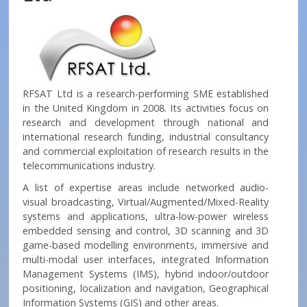
RFSAT Ltd is a research-performing SME established
in the United Kingdom in 2008. Its activities focus on
research and development through national and
international research funding, industrial consultancy
and commercial exploitation of research results in the
telecommunications industry.
A list of expertise areas include networked audio-
visual broadcasting, Virtual/Augmented/Mixed-Reality
systems and applications, ultra-low-power wireless
embedded sensing and control, 3D scanning and 3D
game-based modelling environments, immersive and
multi-modal user interfaces, integrated Information
Management Systems (IMS), hybrid indoor/outdoor
positioning, localization and navigation, Geographical
Information Systems (GIS) and other areas.