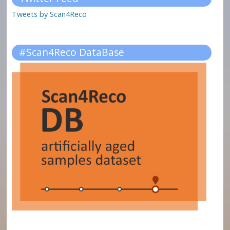
Tweets by Scan4Reco
#Scan4Reco DataBase