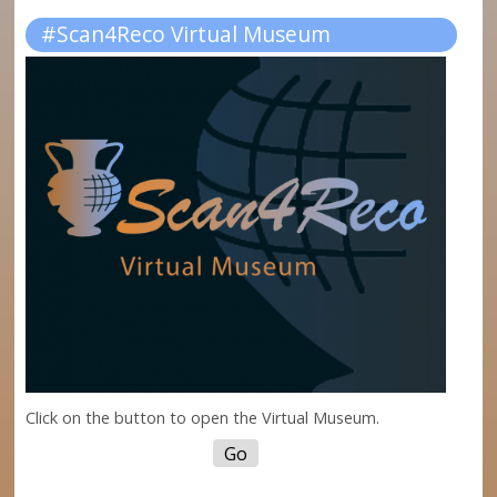
#Scan4Reco Virtual Museum
Click on the button to open the Virtual Museum.
Go