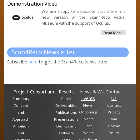
Demonstration Video
Assisted B
Robotic &
We are happy to announce that there is a
Artificial
new version of the Scan4Reco Virtual
Intelligen
Museum with the support of Oculus.
Cultural
Heritage
About
Read More
Preservat
Scan4Rec
Document
Virtual
Museum
Scan4Reco Newsletter
Oculus Rif
Demonstr
Subscribe
here
to get the Scan4Reco Newsletter.
Video
Project
Consortium
Results
News &
Wiki
Contact
Events
Us
Summary
Public
News
Contact
Concept
Deliverables
Oncoming
Privacy
and
Publications
Events
and
Approach
Presentations
Past
Cookie
Ambition
Demos and
Events
Policy
and
software
Newsletter
Objectives
Data